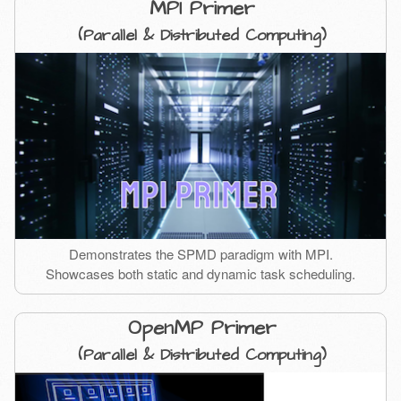
MPI Primer
(Parallel & Distributed Computing)
Demonstrates the SPMD paradigm with MPI.
Showcases both static and dynamic task scheduling.
OpenMP Primer
(Parallel & Distributed Computing)