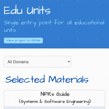
Edu Units
Single entry point for all educational
units.
View project on
GitHub
Selected Materials
NFRs Guide
(Systems & Software Engineering)