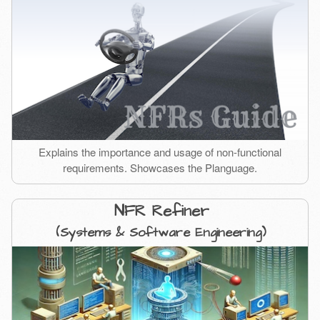
Explains the importance and usage of non-functional
requirements. Showcases the Planguage.
NFR Refiner
(Systems & Software Engineering)