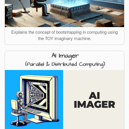
Explains the concept of bootstrapping in computing using
the TOY imaginary machine.
AI Imager
(Parallel & Distributed Computing)