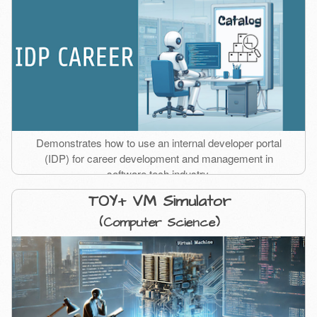
Demonstrates how to use an internal developer portal
(IDP) for career development and management in
software tech industry.
TOY+ VM Simulator
(Computer Science)