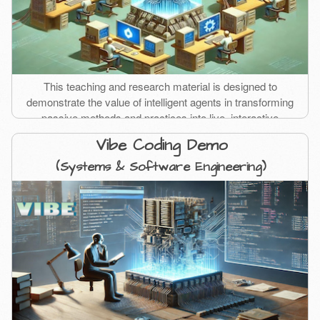
This teaching and research material is designed to
demonstrate the value of intelligent agents in transforming
passive methods and practices into live, interactive
experiences.
Vibe Coding Demo
(Systems & Software Engineering)