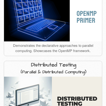
Demonstrates the declarative approaches to parallel
computing. Showcases the OpenMP framework.
Distributed Testing
(Parallel & Distributed Computing)