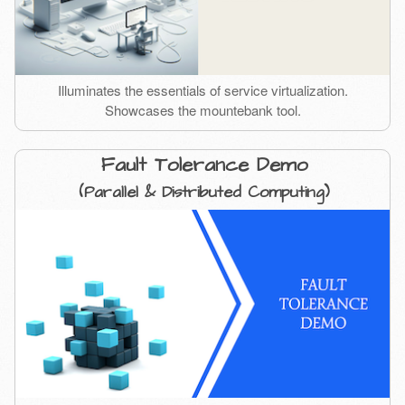
Illuminates the essentials of service virtualization.
Showcases the mountebank tool.
Fault Tolerance Demo
(Parallel & Distributed Computing)