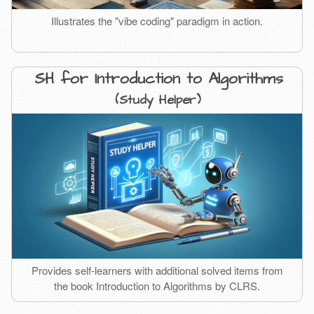
Illustrates the "vibe coding" paradigm in action.
SH for Introduction to Algorithms
(Study Helper)
Provides self-learners with additional solved items from
the book Introduction to Algorithms by CLRS.