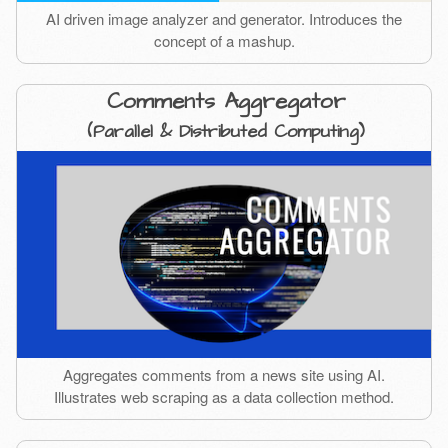
AI driven image analyzer and generator. Introduces the
concept of a mashup.
Comments Aggregator
(Parallel & Distributed Computing)
Aggregates comments from a news site using AI.
Illustrates web scraping as a data collection method.