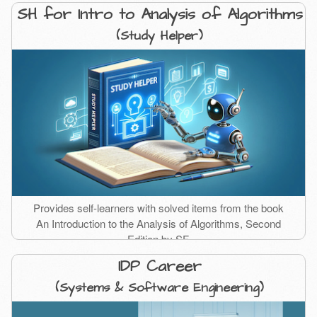
SH for Intro to Analysis of Algorithms
(Study Helper)
Provides self-learners with solved items from the book
An Introduction to the Analysis of Algorithms, Second
Edition by SF.
IDP Career
(Systems & Software Engineering)